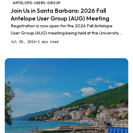
ANTELOPE-USERS-GROUP
Join Us in Santa Barbara: 2026 Fall
Antelope User Group (AUG) Meeting
Registration is now open for the 2026 Fall Antelope
User Group (AUG) meeting being held at the University
of California, Santa Barbara
Jul 30, 2026
•
1 min read