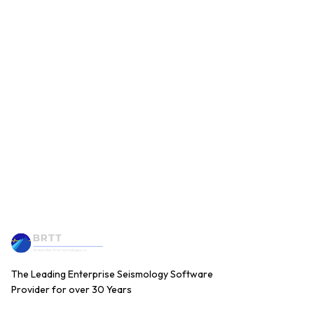
The Leading Enterprise Seismology Software
Provider for over 30 Years