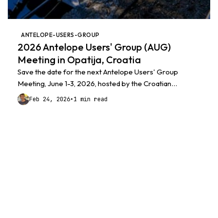
ANTELOPE-USERS-GROUP
2026 Antelope Users' Group (AUG)
Meeting in Opatija, Croatia
Save the date for the next Antelope Users' Group
Meeting, June 1-3, 2026, hosted by the Croatian
Seismological Survey / CROSSNET in Opatija, Croatia.
Feb 24, 2026
•
1 min read